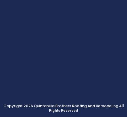
Copyright 2026 Quintanilla Brothers Roofing And Remodeling
All
Rights Reserved