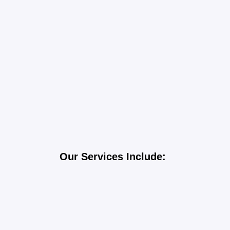
Our Services Include:
Gutters Installation
TPO Roofing
Shingle Roofing
Wood and Metal Roofing