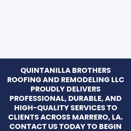
QUINTANILLA BROTHERS
ROOFING AND REMODELING LLC
PROUDLY DELIVERS
PROFESSIONAL, DURABLE, AND
HIGH-QUALITY SERVICES TO
CLIENTS ACROSS MARRERO, LA.
CONTACT US TODAY TO BEGIN