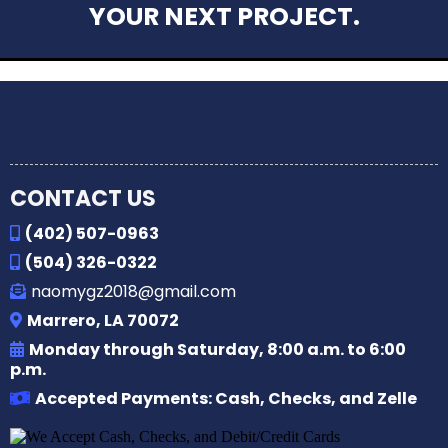
YOUR NEXT PROJECT.
CONTACT US
(402) 507-0963
(504) 326-0322
naomygz2018@gmail.com
Marrero, LA 70072
Monday through Saturday, 8:00 a.m. to 6:00
p.m.
Accepted Payments: Cash, Checks, and Zelle