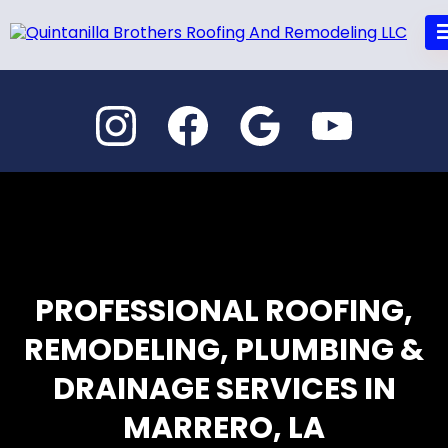
PROFESSIONAL ROOFING,
REMODELING, PLUMBING &
DRAINAGE SERVICES IN
MARRERO, LA